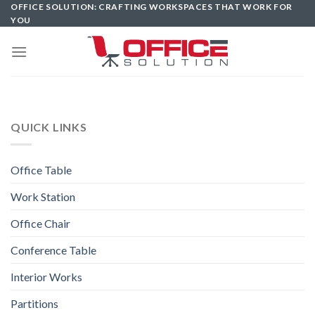
Skip
OFFICE SOLUTION: CRAFTING WORKSPACES THAT WORK FOR
YOU
to
content
QUICK LINKS
Office Table
Work Station
Office Chair
Conference Table
Interior Works
Partitions