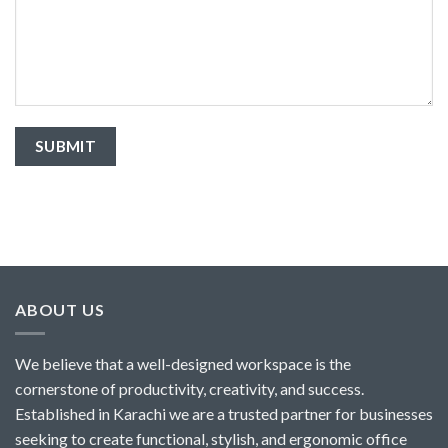
ABOUT US
We believe that a well-designed workspace is the
cornerstone of productivity, creativity, and success.
Established in Karachi we are a trusted partner for businesses
seeking to create functional, stylish, and ergonomic office