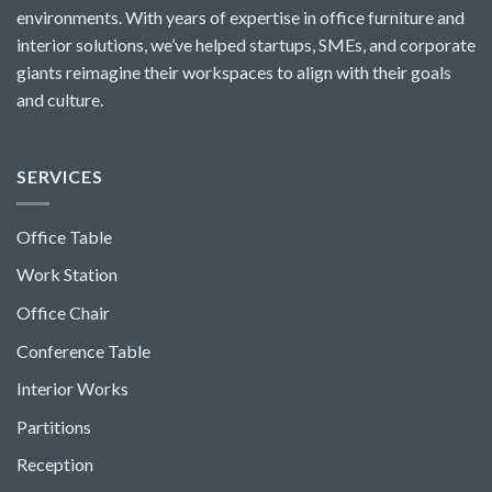
environments. With years of expertise in office furniture and
interior solutions, we’ve helped startups, SMEs, and corporate
giants reimagine their workspaces to align with their goals
and culture.
SERVICES
Office Table
Work Station
Office Chair
Conference Table
Interior Works
Partitions
Reception