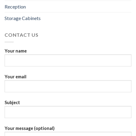
Reception
Storage Cabinets
CONTACT US
Your name
Your email
Subject
Your message (optional)