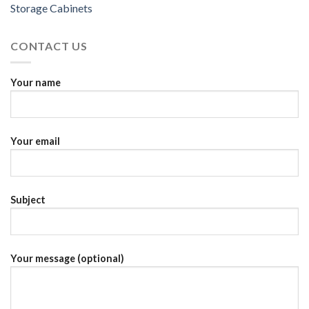
Storage Cabinets
CONTACT US
Your name
Your email
Subject
Your message (optional)