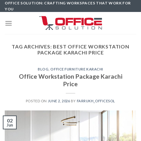
Skip
OFFICE SOLUTION: CRAFTING WORKSPACES THAT WORK FOR
YOU
to
content
TAG ARCHIVES:
BEST OFFICE WORKSTATION
PACKAGE KARACHI PRICE
BLOG
,
OFFICE FURNITURE KARACHI
Office Workstation Package Karachi
Price
POSTED ON
JUNE 2, 2026
BY
FARRUKH_OFFICESOL
02
Jun