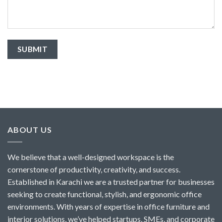
ABOUT US
We believe that a well-designed workspace is the
cornerstone of productivity, creativity, and success.
Established in Karachi we are a trusted partner for businesses
seeking to create functional, stylish, and ergonomic office
environments. With years of expertise in office furniture and
interior solutions, we’ve helped startups, SMEs, and corporate