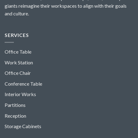
giants reimagine their workspaces to align with their goals
and culture.
SERVICES
Office Table
Work Station
Office Chair
Conference Table
Interior Works
Partitions
Reception
Storage Cabinets