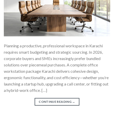
Planning a productive, professional workspace in Karachi
requires smart budgeting and strategic sourcing. In 2026,
corporate buyers and SMEs increasingly prefer bundled
solutions over piecemeal purchases. A complete office
workstation package Karachi delivers cohesive design,
ergonomic functionality, and cost efficiency—whether you’re
launching a startup hub, upgrading a call center, or fitting out
a hybrid-work office. […]
CONTINUE READING
→