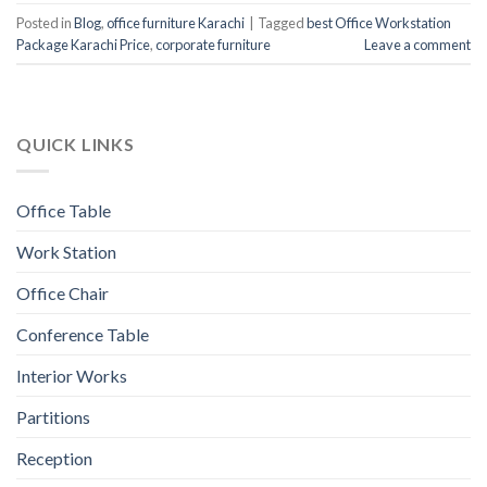
Posted in
Blog
,
office furniture Karachi
|
Tagged
best Office Workstation
Package Karachi Price
,
corporate furniture
Leave a comment
QUICK LINKS
Office Table
Work Station
Office Chair
Conference Table
Interior Works
Partitions
Reception