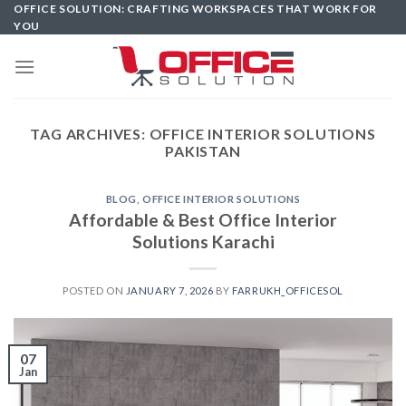
Skip
OFFICE SOLUTION: CRAFTING WORKSPACES THAT WORK FOR
YOU
to
content
TAG ARCHIVES:
OFFICE INTERIOR SOLUTIONS
PAKISTAN
BLOG
,
OFFICE INTERIOR SOLUTIONS
Affordable & Best Office Interior
Solutions Karachi
POSTED ON
JANUARY 7, 2026
BY
FARRUKH_OFFICESOL
07
Jan