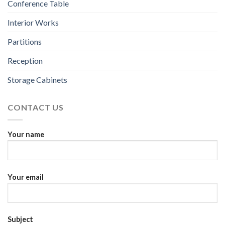
Conference Table
Interior Works
Partitions
Reception
Storage Cabinets
CONTACT US
Your name
Your email
Subject