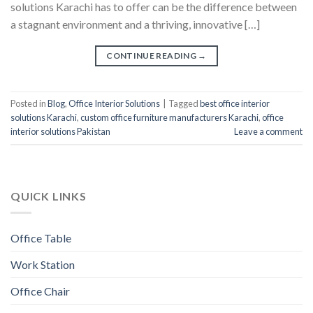
solutions Karachi has to offer can be the difference between
a stagnant environment and a thriving, innovative […]
CONTINUE READING
→
Posted in
Blog
,
Office Interior Solutions
|
Tagged
best office interior
solutions Karachi
,
custom office furniture manufacturers Karachi
,
office
interior solutions Pakistan
Leave a comment
QUICK LINKS
Office Table
Work Station
Office Chair