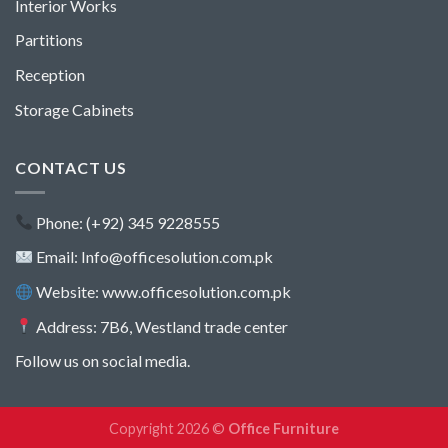
Interior Works
Partitions
Reception
Storage Cabinets
CONTACT US
Phone: (+92) 345 9228555
Email: Info@officesolution.com.pk
Website: www.officesolution.com.pk
Address: 7B6, Westland trade center
Follow us on social media.
Copyright 2026 ©
Office Furniture