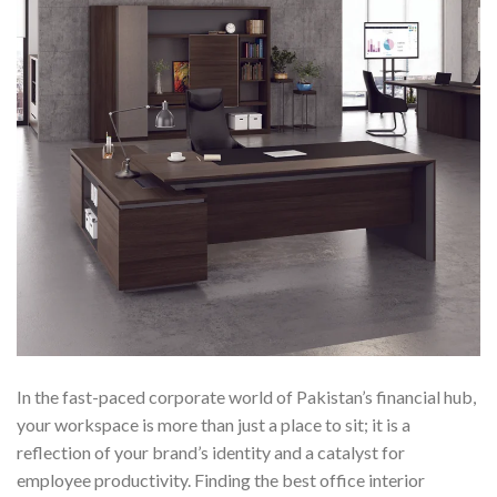
In the fast-paced corporate world of Pakistan’s financial hub,
your workspace is more than just a place to sit; it is a
reflection of your brand’s identity and a catalyst for
employee productivity. Finding the best office interior