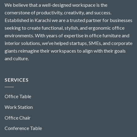
We believe that a well-designed workspace is the
cornerstone of productivity, creativity, and success.
Established in Karachi we are a trusted partner for businesses
seeking to create functional, stylish, and ergonomic office
environments. With years of expertise in office furniture and
interior solutions, we’ve helped startups, SMEs, and corporate
giants reimagine their workspaces to align with their goals
and culture.
SERVICES
Office Table
Work Station
Office Chair
Conference Table