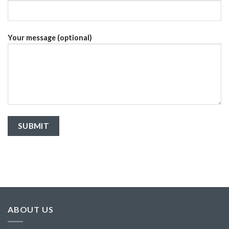
Your message (optional)
ABOUT US