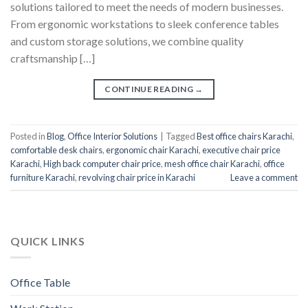
solutions tailored to meet the needs of modern businesses.
From ergonomic workstations to sleek conference tables
and custom storage solutions, we combine quality
craftsmanship […]
CONTINUE READING
→
Posted in
Blog
,
Office Interior Solutions
|
Tagged
Best office chairs Karachi
,
comfortable desk chairs
,
ergonomic chair Karachi
,
executive chair price
Karachi
,
High back computer chair price
,
mesh office chair Karachi
,
office
furniture Karachi
,
revolving chair price in Karachi
Leave a comment
QUICK LINKS
Office Table