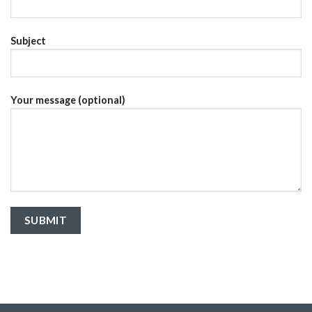
Subject
Your message (optional)