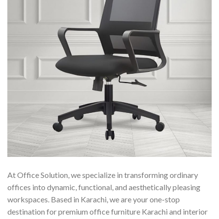
At Office Solution, we specialize in transforming ordinary
offices into dynamic, functional, and aesthetically pleasing
workspaces. Based in Karachi, we are your one-stop
destination for premium office furniture Karachi and interior