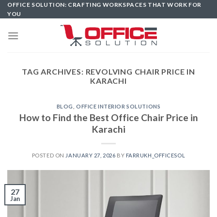
Skip
OFFICE SOLUTION: CRAFTING WORKSPACES THAT WORK FOR
YOU
to
content
TAG ARCHIVES:
REVOLVING CHAIR PRICE IN
KARACHI
BLOG
,
OFFICE INTERIOR SOLUTIONS
How to Find the Best Office Chair Price in
Karachi
POSTED ON
JANUARY 27, 2026
BY
FARRUKH_OFFICESOL
27
Jan