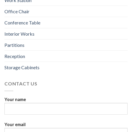
Work Station
Office Chair
Conference Table
Interior Works
Partitions
Reception
Storage Cabinets
CONTACT US
Your name
Your email