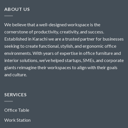
ABOUT US
We believe that a well-designed workspace is the
cornerstone of productivity, creativity, and success.
Established in Karachi we are a trusted partner for businesses
seeking to create functional, stylish, and ergonomic office
environments. With years of expertise in office furniture and
interior solutions, we’ve helped startups, SMEs, and corporate
giants reimagine their workspaces to align with their goals
and culture.
SERVICES
Office Table
Work Station