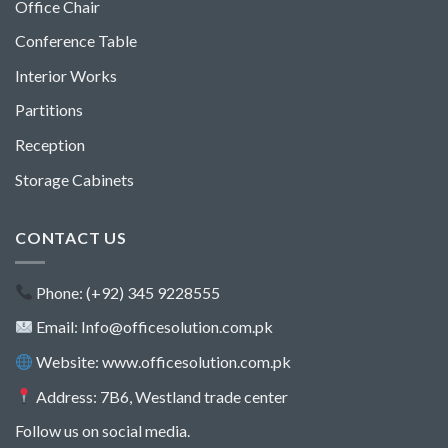
Office Chair
Conference Table
Interior Works
Partitions
Reception
Storage Cabinets
CONTACT US
Phone: (+92) 345 9228555
Email: Info@officesolution.com.pk
Website: www.officesolution.com.pk
Address: 7B6, Westland trade center
Follow us on social media.