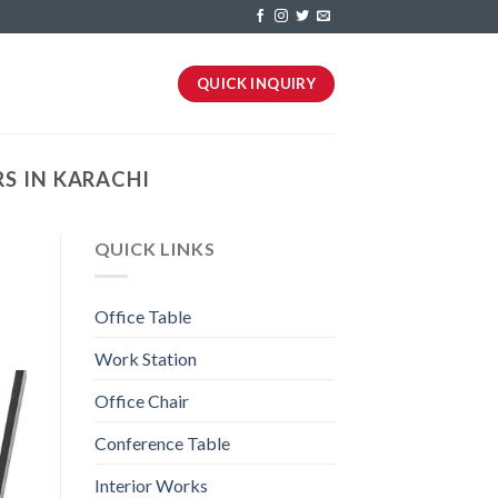
QUICK INQUIRY
S IN KARACHI
QUICK LINKS
Office Table
Work Station
Office Chair
Conference Table
Interior Works