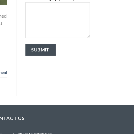
shed
nd
ment
NTACT US