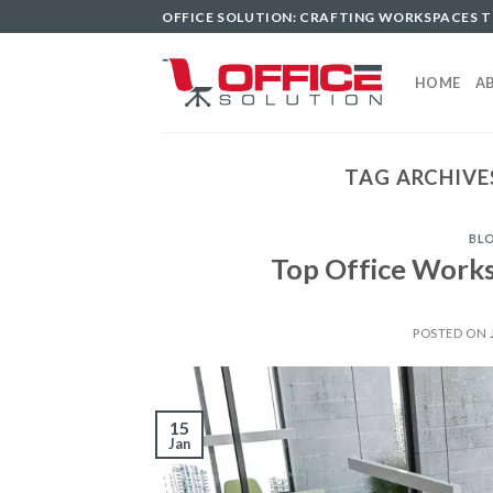
Skip
OFFICE SOLUTION: CRAFTING WORKSPACES 
to
content
HOME
A
TAG ARCHIVE
BL
Top Office Works
POSTED ON
15
Jan