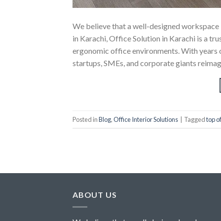
We believe that a well-designed workspace is
in Karachi, Office Solution in Karachi is a tr
ergonomic office environments. With years of 
startups, SMEs, and corporate giants reimagi
Posted in
Blog
,
Office Interior Solutions
|
Tagged
top o
ABOUT US