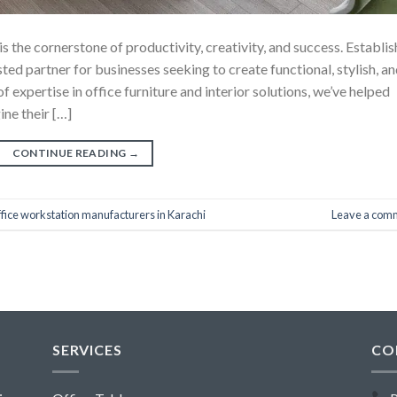
 the cornerstone of productivity, creativity, and success. Establi
usted partner for businesses seeking to create functional, stylish, a
expertise in office furniture and interior solutions, we’ve helped
ne their […]
CONTINUE READING
→
ffice workstation manufacturers in Karachi
Leave a com
SERVICES
CO