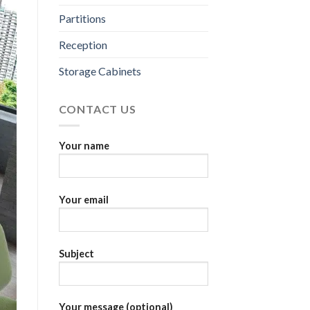
Partitions
Reception
Storage Cabinets
CONTACT US
Your name
Your email
Subject
Your message (optional)