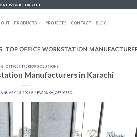
THAT WORK FOR YOU
BOUT
PRODUCTS
PROJECTS
CONTACT
BLOG
S:
TOP OFFICE WORKSTATION MANUFACTURER
OG
,
OFFICE INTERIOR SOLUTIONS
tation Manufacturers in Karachi
JANUARY 15, 2026
BY
FARRUKH_OFFICESOL