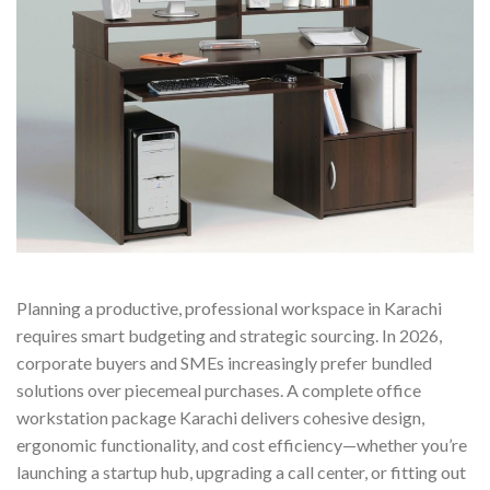
Planning a productive, professional workspace in Karachi
requires smart budgeting and strategic sourcing. In 2026,
corporate buyers and SMEs increasingly prefer bundled
solutions over piecemeal purchases. A complete office
workstation package Karachi delivers cohesive design,
ergonomic functionality, and cost efficiency—whether you’re
launching a startup hub, upgrading a call center, or fitting out