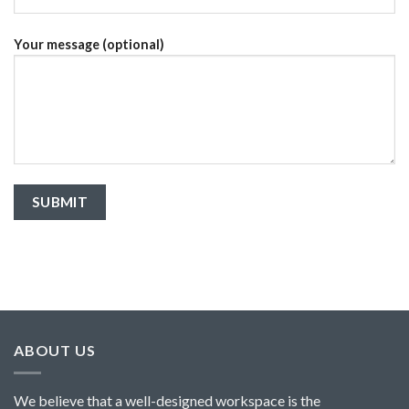
Your message (optional)
ABOUT US
We believe that a well-designed workspace is the