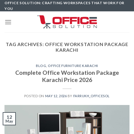
Skip
OFFICE SOLUTION: CRAFTING WORKSPACES THAT WORK FOR
YOU
to
content
TAG ARCHIVES:
OFFICE WORKSTATION PACKAGE
KARACHI
BLOG
,
OFFICE FURNITURE KARACHI
Complete Office Workstation Package
Karachi Price 2026
POSTED ON
MAY 12, 2026
BY
FARRUKH_OFFICESOL
12
May