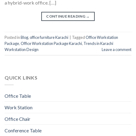
a hybrid-work office. […]
CONTINUE READING
→
Posted in
Blog
,
office furniture Karachi
|
Tagged
Office Workstation
Package
,
Office Workstation Package Karachi
,
Trends in Karachi
Workstation Design
Leave a comment
QUICK LINKS
Office Table
Work Station
Office Chair
Conference Table