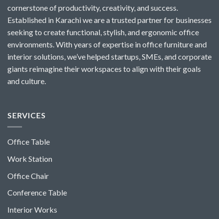
cornerstone of productivity, creativity, and success.
Established in Karachi we are a trusted partner for businesses
seeking to create functional, stylish, and ergonomic office
environments. With years of expertise in office furniture and
interior solutions, we’ve helped startups, SMEs, and corporate
giants reimagine their workspaces to align with their goals
and culture.
SERVICES
Office Table
Work Station
Office Chair
Conference Table
Interior Works