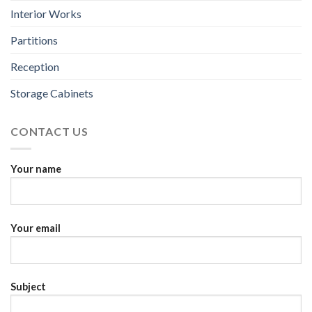
Interior Works
Partitions
Reception
Storage Cabinets
CONTACT US
Your name
Your email
Subject