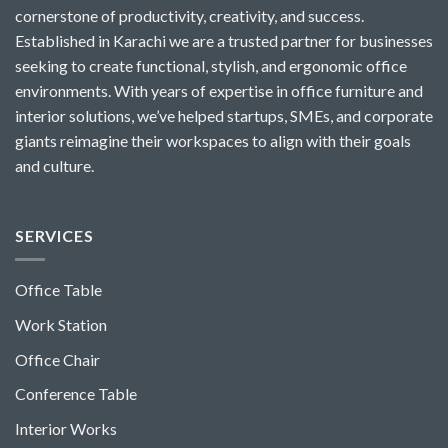
cornerstone of productivity, creativity, and success.
Established in Karachi we are a trusted partner for businesses
seeking to create functional, stylish, and ergonomic office
environments. With years of expertise in office furniture and
interior solutions, we’ve helped startups, SMEs, and corporate
giants reimagine their workspaces to align with their goals
and culture.
SERVICES
Office Table
Work Station
Office Chair
Conference Table
Interior Works