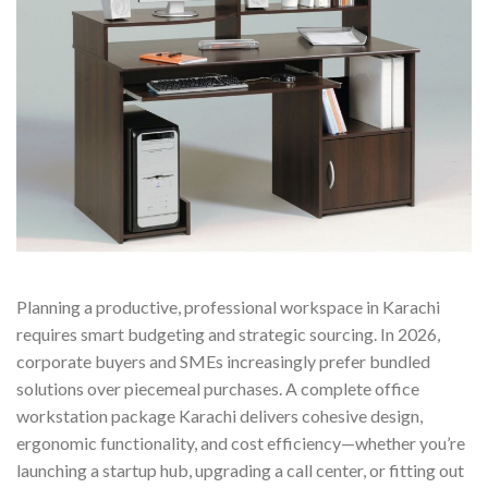
Planning a productive, professional workspace in Karachi
requires smart budgeting and strategic sourcing. In 2026,
corporate buyers and SMEs increasingly prefer bundled
solutions over piecemeal purchases. A complete office
workstation package Karachi delivers cohesive design,
ergonomic functionality, and cost efficiency—whether you’re
launching a startup hub, upgrading a call center, or fitting out