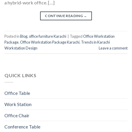
a hybrid-work office. […]
CONTINUE READING
→
Posted in
Blog
,
office furniture Karachi
|
Tagged
Office Workstation
Package
,
Office Workstation Package Karachi
,
Trends in Karachi
Workstation Design
Leave a comment
QUICK LINKS
Office Table
Work Station
Office Chair
Conference Table