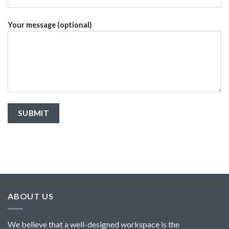
Your message (optional)
ABOUT US
We believe that a well-designed workspace is the