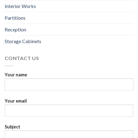
Interior Works
Partitions
Reception
Storage Cabinets
CONTACT US
Your name
Your email
Subject