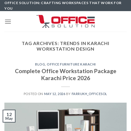
Skip
OFFICE SOLUTION: CRAFTING WORKSPACES THAT WORK FOR
YOU
to
content
TAG ARCHIVES:
TRENDS IN KARACHI
WORKSTATION DESIGN
BLOG
,
OFFICE FURNITURE KARACHI
Complete Office Workstation Package
Karachi Price 2026
POSTED ON
MAY 12, 2026
BY
FARRUKH_OFFICESOL
12
May